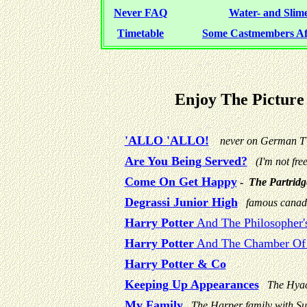
Never FAQ
Water- and Slime-
Timetable
Some Castmembers 
Enjoy The Pictur
'ALLO 'ALLO!
never on German 
Are You Being Served?
(I'm not free
Come On Get Happy
-
The Partridg
Degrassi Junior High
famous canad
Harry Potter
And The Philosopher'
Harry Potter
And The Chamber Of 
Harry Potter & Co
Keeping Up Appearances
The Hyac
My Family
The Harper family with Su