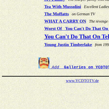
Tea With Mussolini
Excellent Ladie
The Moffatts
on German TV
WHAT A CARRY ON
The revenge
Worst Of You Can't Do That On T
You Can't Do That On Tel
Young Justin Timberlake
from 199
Add
Galleries on YCDTO
www.
YCDTOTV.de