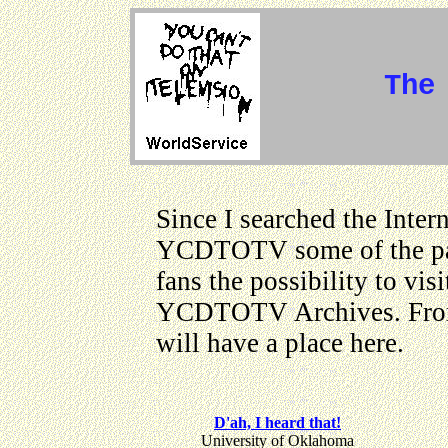
The
Since I searched the Inter
YCDTOTV some of the page
fans the possibility to vis
YCDTOTV Archives. From 
will have a place here.
D'ah, I heard that!
University of Oklahoma