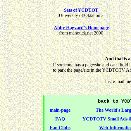
Sets of YCDTOT
University of Oklahoma
Abby Hagyard's Homepage
from manotick.net 2000
And that is a
If someone has a page/site and can't hold i
to park the page/site in the YCDTOTV Ar
Just e-mail m
back to YCD
main-page
The World's Larg
FAQ
YCDTOTV Small Ads &
Fan Clubs
Web Informatio