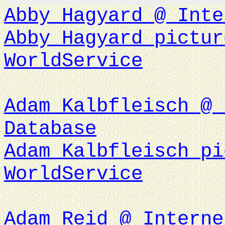
Abby Hagyard @ Inte
Abby Hagyard pictur
WorldService
Adam Kalbfleisch @ 
Database
Adam Kalbfleisch pi
WorldService
Adam Reid @ Interne