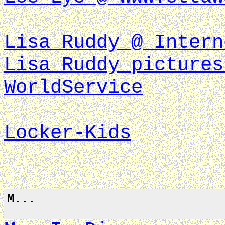
Lisa Ruddy @ Intern
Lisa Ruddy pictures
WorldService
Locker-Kids
M...