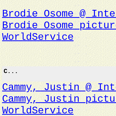
Brodie Osome @ Inte
Brodie Osome pictur
WorldService
C...
Cammy, Justin @ Int
Cammy, Justin pictu
WorldService