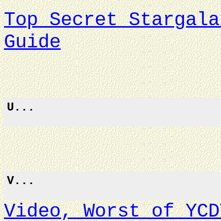
Top Secret Stargala
Guide
U...
V...
Video, Worst of YCD