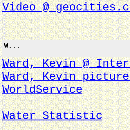
Video @ geocities.c
W...
Ward, Kevin @ Inter
Ward, Kevin picture
WorldService
Water Statistic