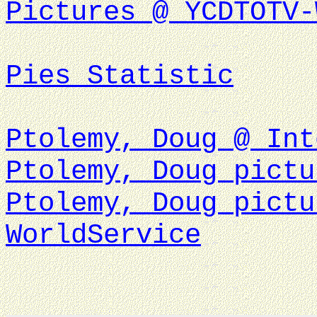
Pictures @ YCDTOTV-
Pies Statistic
Ptolemy, Doug @ Int
Ptolemy, Doug pictu
Ptolemy, Doug pictu
WorldService