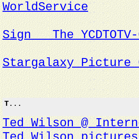
WorldService
Sign The YCDTOTV-
Stargalaxy Picture 
T...
Ted Wilson @ Intern
Ted Wilson pictures