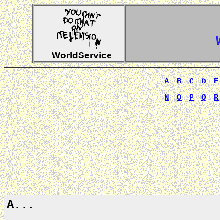
WorldService
A
B
C
D
E
N
O
P
Q
R
A...