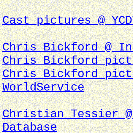
Cast pictures @ YCD
Chris Bickford @ In
Chris Bickford pict
Chris Bickford pict
WorldService
Christian Tessier @
Database