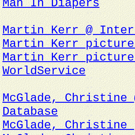
Man In Diapers
Martin Kerr @ Inter
Martin Kerr picture
Martin Kerr picture
WorldService
McGlade, Christine 
Database
McGlade, Christine 