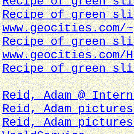
Recipe of green sli
Recipe of green sli
www.geocities.com/~
Recipe of green sli
www.geocities.com/H
Recipe of green sli
Reid, Adam @ Intern
Reid, Adam pictures
Reid, Adam pictures