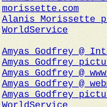
morissette.com
Alanis Morissette p
WorldService
Amyas Godfrey @ Int
Amyas Godfrey pictu
Amyas Godfrey @ www
Amyas Godfrey @ web
Amyas Godfrey pictu
WorldService