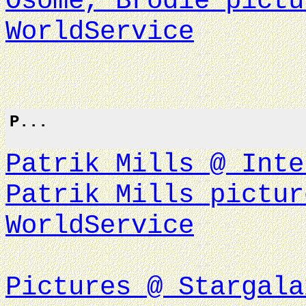
Osome, Brodie pictu
WorldService
P...
Patrik Mills @ Inte
Patrik Mills pictur
WorldService
Pictures @ Stargala