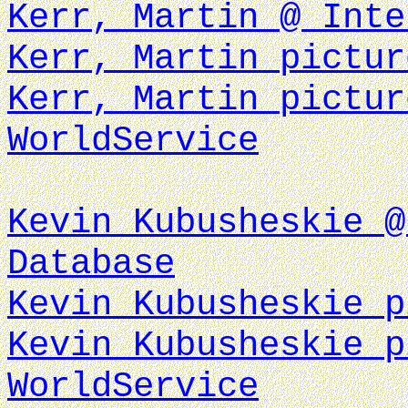
Kerr, Martin @ Inte
Kerr, Martin pictur
Kerr, Martin pictur
WorldService
Kevin Kubusheskie @
Database
Kevin Kubusheskie p
Kevin Kubusheskie p
WorldService