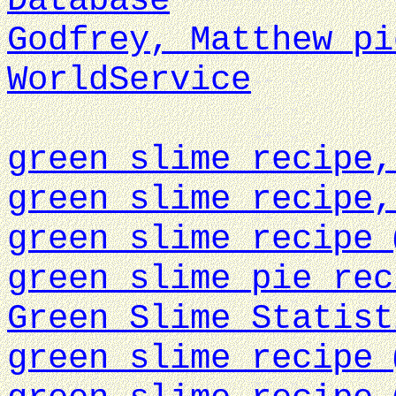
Database
Godfrey, Matthew pi
WorldService
green slime recipe,
green slime recipe,
green slime recipe 
green slime pie rec
Green Slime Statist
green slime recipe 