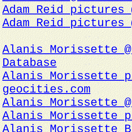
Adam Reid pictures 
Adam Reid pictures 
Alanis Morissette @
Database
Alanis Morissette p
geocities.com
Alanis Morissette @
Alanis Morissette p
Alanis Morissette B