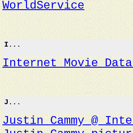
WorldService
I...
Internet Movie Data
J...
Justin Cammy @ Inte