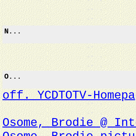
N...
O...
off. YCDTOTV-Homepa
Osome, Brodie @ Int