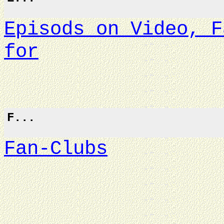
Episods on Video, F
for
F...
Fan-Clubs