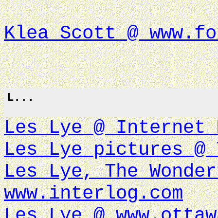
Klea Scott @ www.fo
L...
Les Lye @ Internet 
Les Lye pictures @ 
Les Lye, The Wonder
www.interlog.com
Les Lye @ www.ottaw