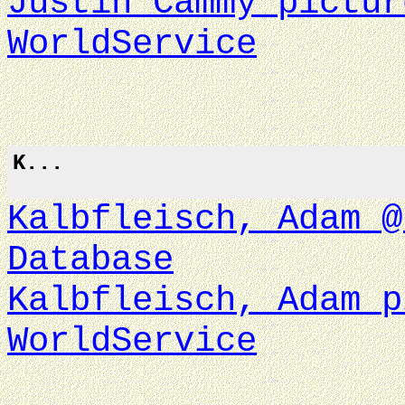
Justin Cammy pictur
WorldService
K...
Kalbfleisch, Adam @
Database
Kalbfleisch, Adam p
WorldService