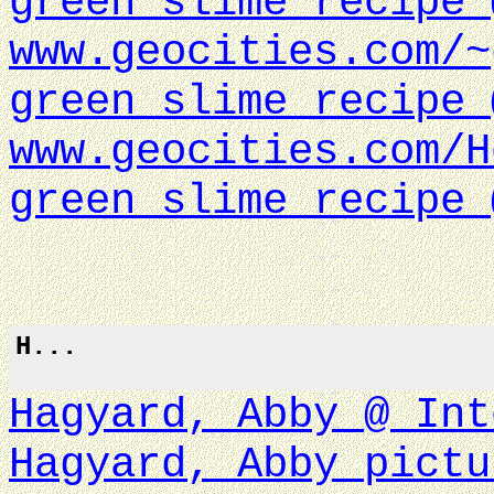
green slime recipe 
www.geocities.com/~
green slime recipe 
www.geocities.com/H
green slime recipe 
H...
Hagyard, Abby @ Int
Hagyard, Abby pictu