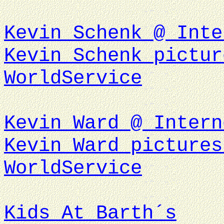
Kevin Schenk @ Inte
Kevin Schenk pictur
WorldService
Kevin Ward @ Intern
Kevin Ward pictures
WorldService
Kids At Barth´s