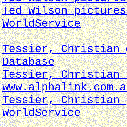
Ted Wilson pictures
WorldService
Tessier, Christian 
Database
Tessier, Christian 
www.alphalink.com.a
Tessier, Christian 
WorldService