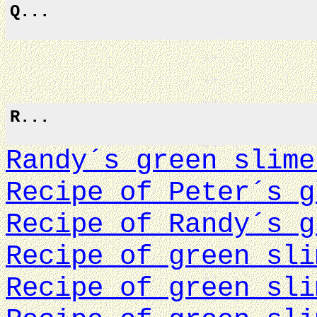
Q...
R...
Randy´s green slime
Recipe of Peter´s g
Recipe of Randy´s g
Recipe of green sli
Recipe of green sli