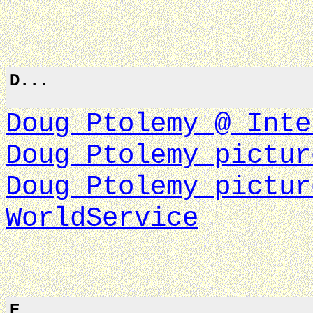
D...
Doug Ptolemy @ Inte
Doug Ptolemy pictur
Doug Ptolemy pictur
WorldService
E...