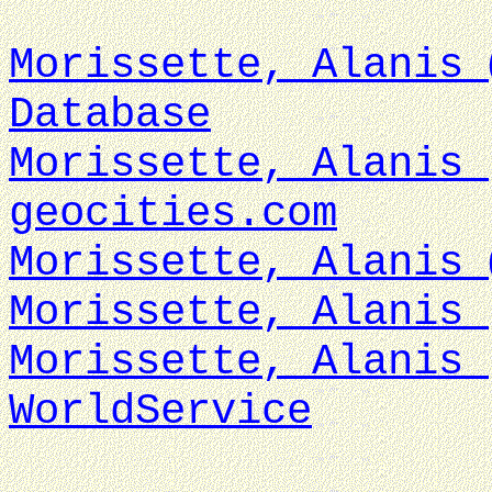
Morissette, Alanis 
Database
Morissette, Alanis 
geocities.com
Morissette, Alanis 
Morissette, Alanis 
Morissette, Alanis 
WorldService