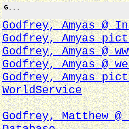
G...
Godfrey, Amyas @ In
Godfrey, Amyas pict
Godfrey, Amyas @ ww
Godfrey, Amyas @ we
Godfrey, Amyas pict
WorldService
Godfrey, Matthew @ 