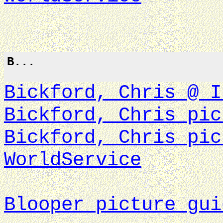
B...
Bickford, Chris @ I
Bickford, Chris pic
Bickford, Chris pic
WorldService
Blooper picture gui