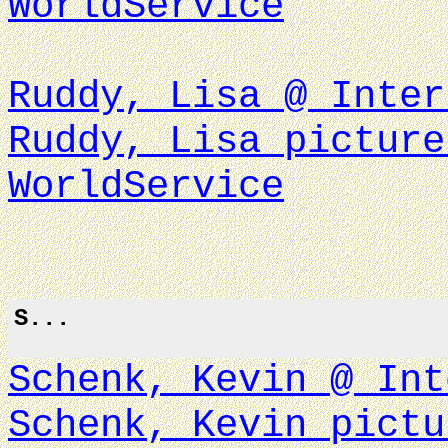
WorldService
Ruddy, Lisa @ Inter
Ruddy, Lisa picture
WorldService
S...
Schenk, Kevin @ Int
Schenk, Kevin pictu