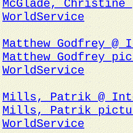
McGlade, Christine 
WorldService
Matthew Godfrey @ I
Matthew Godfrey pic
WorldService
Mills, Patrik @ Int
Mills, Patrik pictu
WorldService