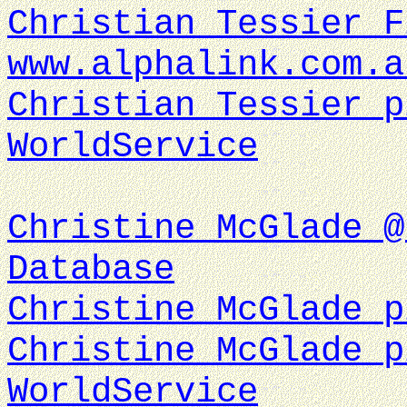
Christian Tessier F
www.alphalink.com.a
Christian Tessier p
WorldService
Christine McGlade @
Database
Christine McGlade p
Christine McGlade p
WorldService