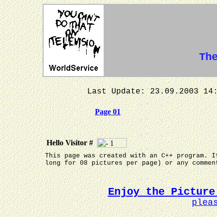
Th
Last Update: 23.09.2003
Page 01
Hello Visitor #
This page was created with an C++ program. I
long for 08 pictures per page) or any comme
Enjoy the Picture
plea