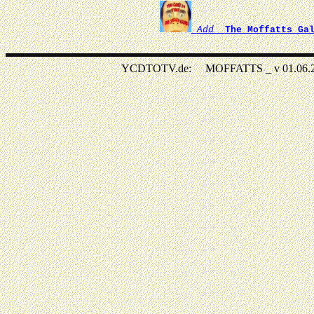
Add
The Moffatts Ga
YCDTOTV.de: MOFFATTS _