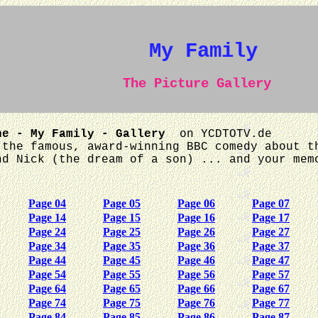
My Family
The Picture Gallery
he - My Family - Gallery
on YCDTOTV.de
 the famous, award-winning BBC comedy about t
nd Nick (the dream of a son) ... and your mem
Page 04
Page 05
Page 06
Page 07
Page 14
Page 15
Page 16
Page 17
Page 24
Page 25
Page 26
Page 27
Page 34
Page 35
Page 36
Page 37
Page 44
Page 45
Page 46
Page 47
Page 54
Page 55
Page 56
Page 57
Page 64
Page 65
Page 66
Page 67
Page 74
Page 75
Page 76
Page 77
Page 84
Page 85
Page 86
Page 87