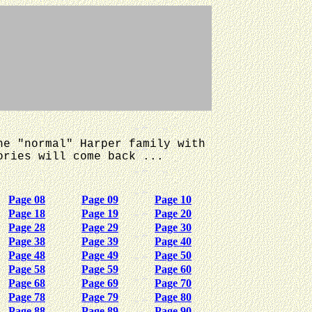
he "normal" Harper family with
ories will come back ...
Page 08
Page 09
Page 10
Page 18
Page 19
Page 20
Page 28
Page 29
Page 30
Page 38
Page 39
Page 40
Page 48
Page 49
Page 50
Page 58
Page 59
Page 60
Page 68
Page 69
Page 70
Page 78
Page 79
Page 80
Page 88
Page 89
Page 90