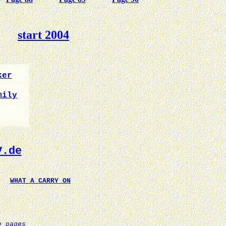
start 2004
ker
mily
V.de
WHAT A CARRY ON
e pages