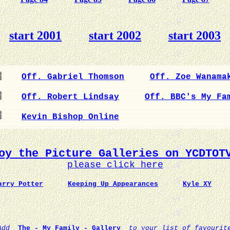
start 2001
start 2002
start 2003
Off. Gabriel Thomson
Off. Zoe Wanama
Off. Robert Lindsay
Off. BBC's My Fa
Kevin Bishop Online
oy the Picture Galleries on YCDTOT
please click here
arry Potter
Keeping Up Appearances
Kyle XY
Add
The - My Family - Gallery
to your list of favourit