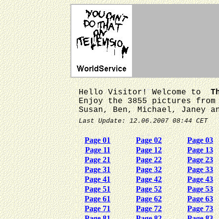
Hello Visitor! Welcome to
T
Enjoy the 3855 pictures from
Susan, Ben, Michael, Janey a
Last Update: 12.06.2007 08:44 CET
Page 01
Page 02
Page 03
Page 11
Page 12
Page 13
Page 21
Page 22
Page 23
Page 31
Page 32
Page 33
Page 41
Page 42
Page 43
Page 51
Page 52
Page 53
Page 61
Page 62
Page 63
Page 71
Page 72
Page 73
Page 81
Page 82
Page 83