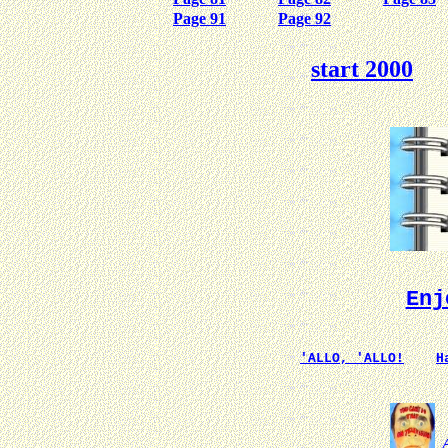
Page 91
Page 92
start 2000
Enj
'ALLO, 'ALLO!
H