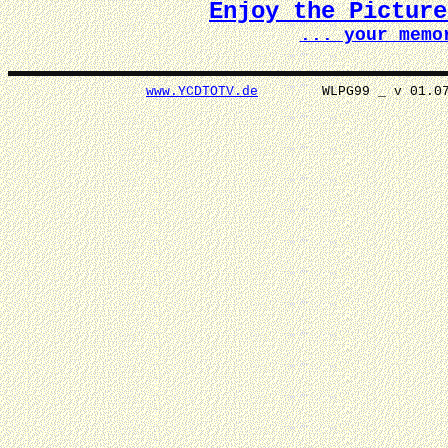
Enjoy the Pictur
... your memo
www.YCDTOTV.de
WLPG99 _ v 