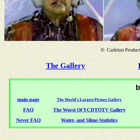
©
Carleton Producti
The Gallery
b
main-page
The World's Largest Picture Gallery
FAQ
The Worst Of YCDTOTV Gallery
Never FAQ
Water- and Slime-Statistics