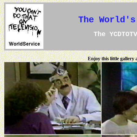
The World's
The YCDTOT
Enjoy this little galler