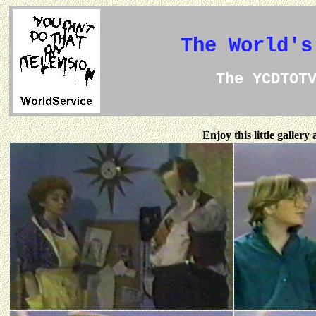
The World's
The YCDTOT
Enjoy this little galler