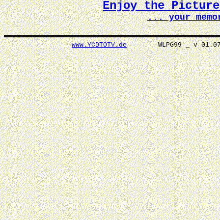
Enjoy the Pictur
... your memo
www.YCDTOTV.de
WLPG99 _ v 