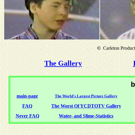
©
Carleton Producti
The Gallery
b
main-page
The World's Largest Picture Gallery
FAQ
The Worst Of YCDTOTV Gallery
Never FAQ
Water- and Slime-Statistics