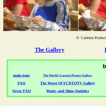
©
Carleton Producti
The Gallery
b
main-page
The World's Largest Picture Gallery
FAQ
The Worst Of YCDTOTV Gallery
Never FAQ
Water- and Slime-Statistics