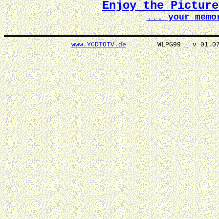
Enjoy the Pictur
... your memo
www.YCDTOTV.de
WLPG99 _ v 