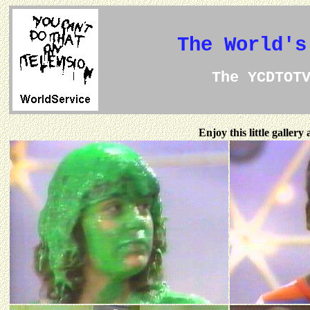
The World's
The YCDTOT
Enjoy this little galler