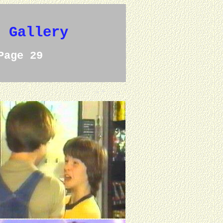
e Gallery
Page 29