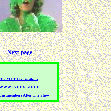
Next page
The YCDTOTV Guestbook
WWW INDEX GUIDE
Castmembers After The Show