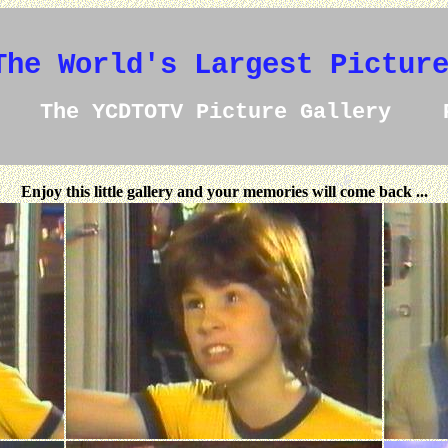
The World's Largest Pictur
The YCDTOTV Picture Gallery 
Enjoy this little gallery and your memories will come back ...