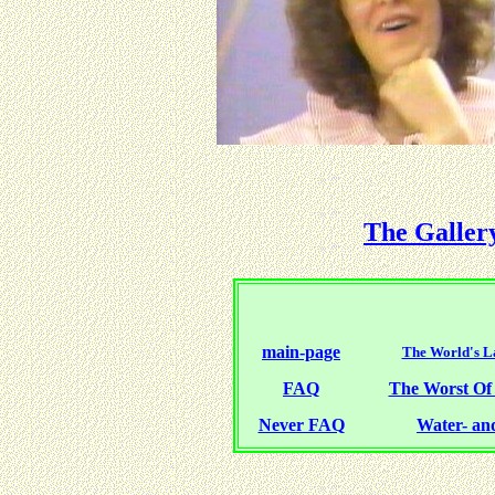
The Galler
main-page
The World's La
FAQ
The Worst O
Never FAQ
Water- and