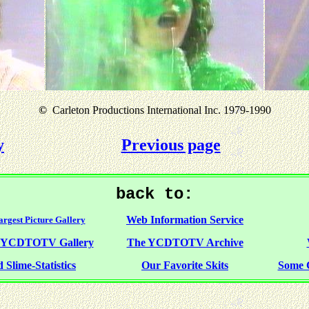
©
Carleton Productions International Inc. 1979-1990
y
Previous page
back to:
Web Information Service
rgest Picture Gallery
f YCDTOTV Gallery
The YCDTOTV Archive
 Slime-Statistics
Our Favorite Skits
Some 