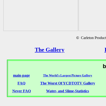
©
Carleton Producti
The Gallery
b
main-page
The World's Largest Picture Gallery
FAQ
The Worst Of YCDTOTV Gallery
Never FAQ
Water- and Slime-Statistics