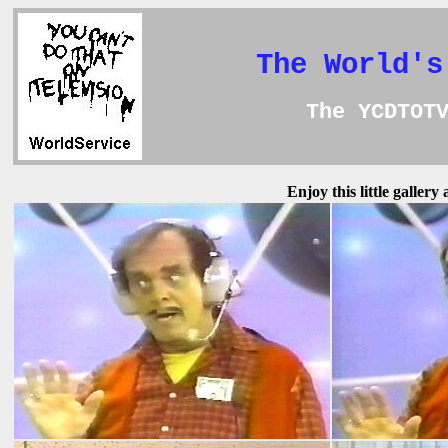
The World's
The YCDTOT
Enjoy this little galler