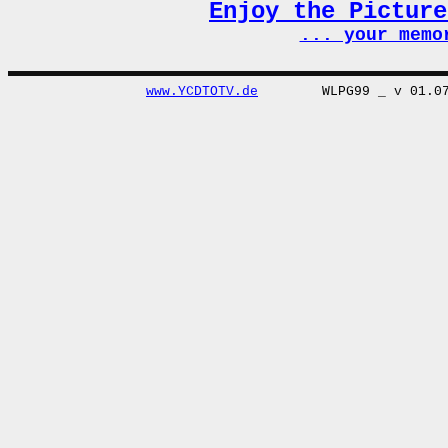
Enjoy the Pictur
... your memo
www.YCDTOTV.de
WLPG99 _ v 