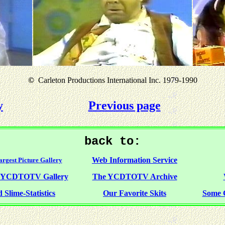
©
Carleton Productions International Inc. 1979-1990
y
Previous page
back to:
Web Information Service
rgest Picture Gallery
f YCDTOTV Gallery
The YCDTOTV Archive
 Slime-Statistics
Our Favorite Skits
Some 