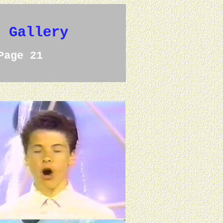
e Gallery
Page 21