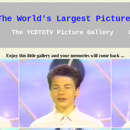
The World's Largest Pictur
The YCDTOTV Picture Gallery 
Enjoy this little gallery and your memories will come back ...