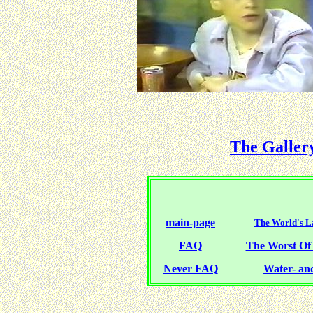
The Galler
main-page
The World's La
FAQ
The Worst O
Never FAQ
Water- and