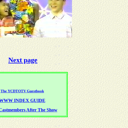
Next page
The YCDTOTV Guestbook
WWW INDEX GUIDE
Castmembers After The Show