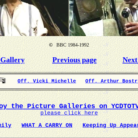
©
BBC 1984-1992
Gallery
Previous page
Next
Off. Vicki Michelle
Off. Arthur Bostr
oy the Picture Galleries on YCDTOT
please click here
mily
WHAT A CARRY ON
Keeping Up Appea