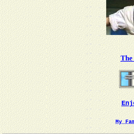
The 
Enj
My Fa