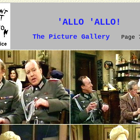
'ALLO 'ALLO!
The Picture Gallery
Page 