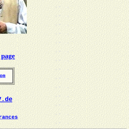
 page
om
V.de
rances