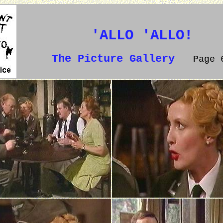
'ALLO 'ALLO!
The Picture Gallery
Page 