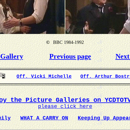
©
BBC 1984-1992
Gallery
Previous page
Next
Off. Vicki Michelle
Off. Arthur Bostr
oy the Picture Galleries on YCDTOT
please click here
mily
WHAT A CARRY ON
Keeping Up Appea