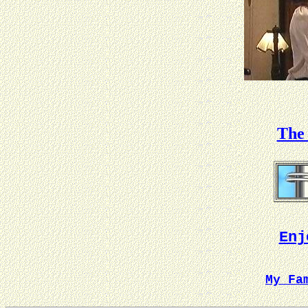
The 
Enj
My Fa