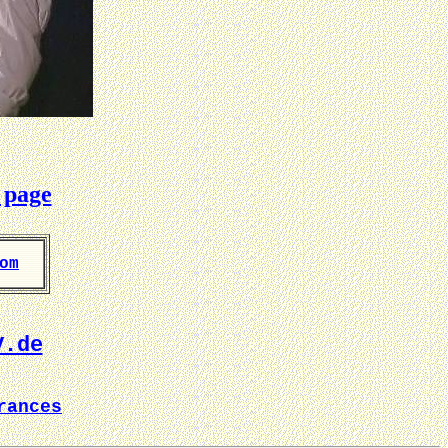
 page
om
V.de
rances