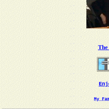
The 
Enj
My Fa