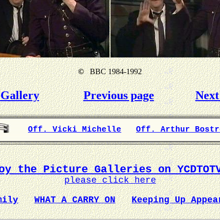
©
BBC 1984-1992
Gallery
Previous page
Next
Off. Vicki Michelle
Off. Arthur Bostr
oy the Picture Galleries on YCDTOT
please click here
mily
WHAT A CARRY ON
Keeping Up Appea