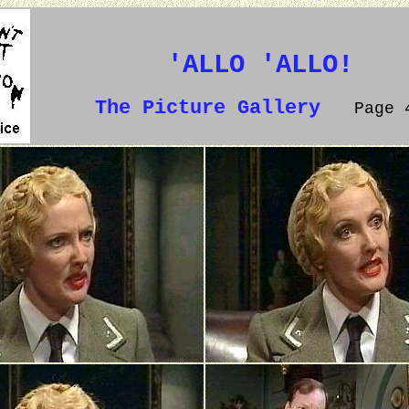
'ALLO 'ALLO!
The Picture Gallery
Page 