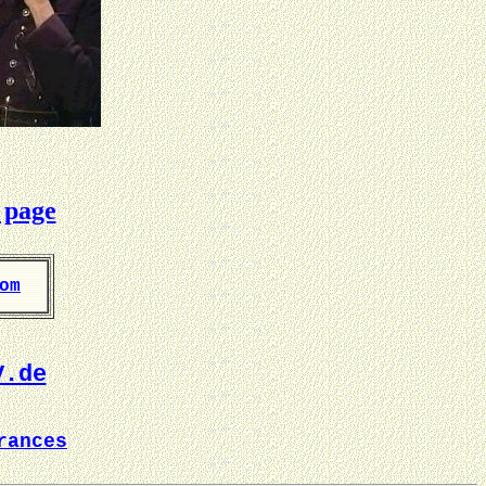
 page
om
V.de
rances