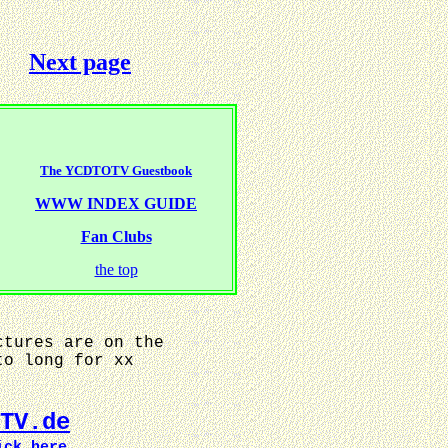
Next page
The YCDTOTV Guestbook
WWW INDEX GUIDE
Fan Clubs
the top
ctures are on the
to long for xx
TV.de
ick here