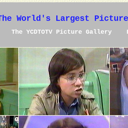
The World's Largest Pictur
The YCDTOTV Picture Gallery 