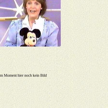
 Moment hier noch kein Bild