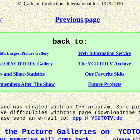
©
Carleton Productions International Inc. 1979-1990
y
Previous page
back to:
Web Information Service
d's Largest Picture Gallery
st Of YCDTOTV Gallery
The YCDTOTV Archive
- and Slime-Statistics
Our Favorite Skits
tmembers After The Show
Future Projects
age was created with an C++ program. Some pi
ave difficulties withthis page (downloadtime 
ease send an e-mail to:
cpp @ YCDTOTV.de
y the Picture Galleries on YCDTO
our memories will come back ...
please cl