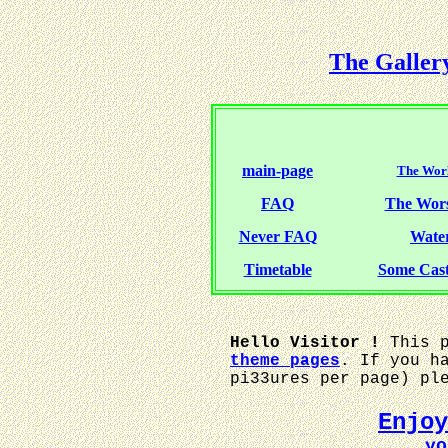
The Galler
main-page
The Worl
FAQ
The Wor
Never FAQ
Water
Timetable
Some Cas
Hello Visitor !
This p
theme pages
. If you h
pi33ures per page) pl
Enjo
... y