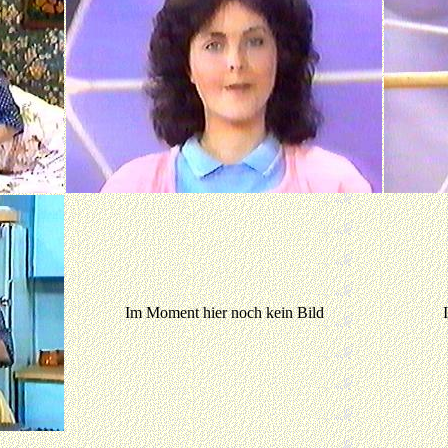
Im Moment hier noch kein Bild
Im