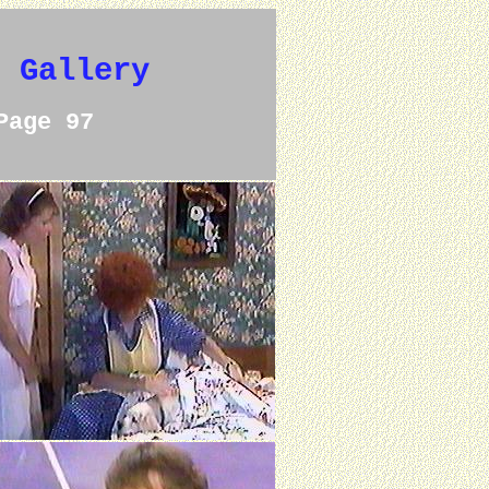
e Gallery
Page 97