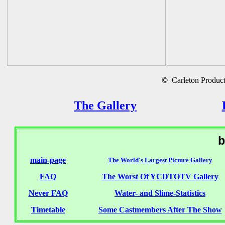
©
Carleton Producti
The Gallery
b
main-page
The World's Largest Picture Gallery
FAQ
The Worst Of YCDTOTV Gallery
Never FAQ
Water- and Slime-Statistics
Timetable
Some Castmembers After The Show