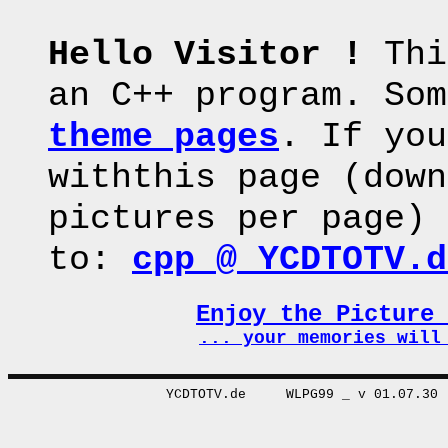
Hello Visitor !
Thi
an C++ program. Som
theme pages
. If you
withthis page (down
pictures per page) 
to:
cpp @ YCDTOTV.d
Enjoy the Picture
... your memories wi
YCDTOTV.de WLPG99 _ v 