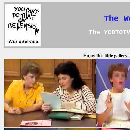
The W
The YCDTOT
Enjoy this little galler