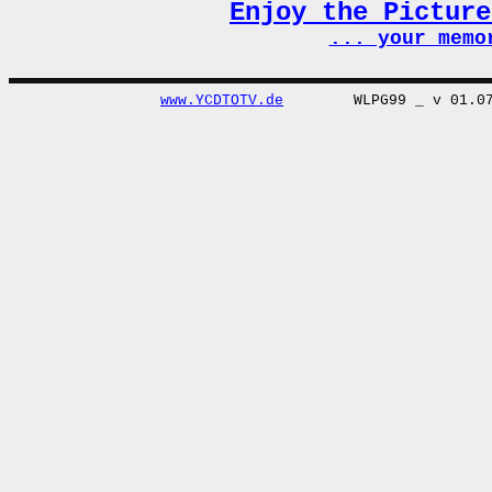
Enjoy the Pictur
... your memo
www.YCDTOTV.de
WLPG99 _ v 