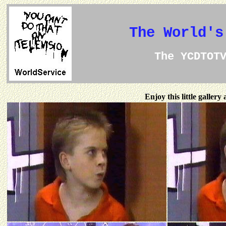
The World's
The YCDTOT
Enjoy this little galler