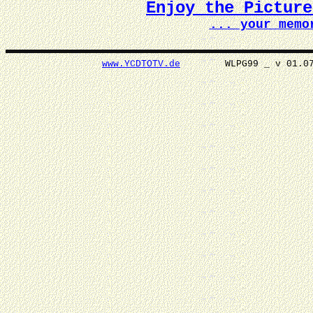
Enjoy the Pictur
... your memo
www.YCDTOTV.de
WLPG99 _ v 