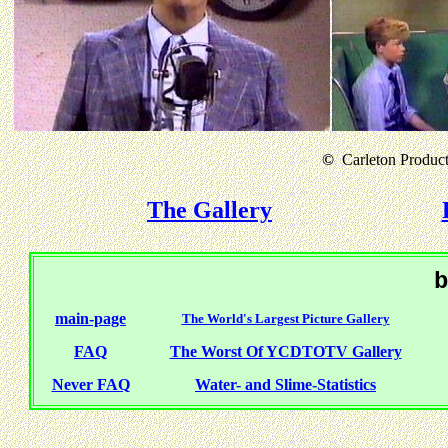
©
Carleton Producti
The Gallery
b
main-page
The World's Largest Picture Gallery
FAQ
The Worst Of YCDTOTV Gallery
Never FAQ
Water- and Slime-Statistics