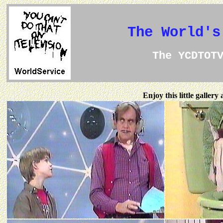
The World's
The YCDTOT
Enjoy this little galler