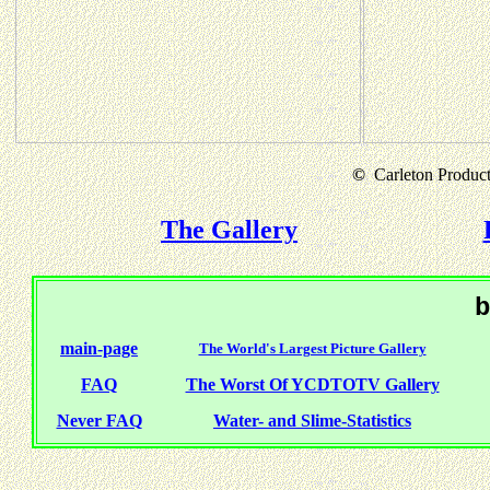
©
Carleton Producti
The Gallery
b
main-page
The World's Largest Picture Gallery
FAQ
The Worst Of YCDTOTV Gallery
Never FAQ
Water- and Slime-Statistics