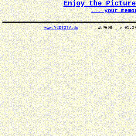
Enjoy the Pictur
... your memo
www.YCDTOTV.de
WLPG99 _ v 