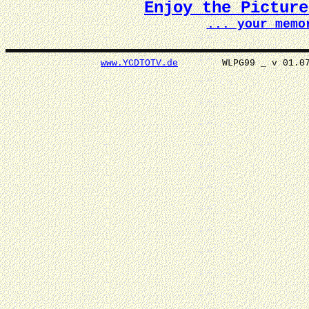
Enjoy the Pictur
... your memo
www.YCDTOTV.de
WLPG99 _ v 