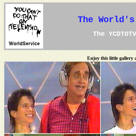
The World's
The YCDTOT
Enjoy this little galler