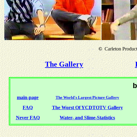
©
Carleton Producti
The Gallery
b
main-page
The World's Largest Picture Gallery
FAQ
The Worst Of YCDTOTV Gallery
Never FAQ
Water- and Slime-Statistics