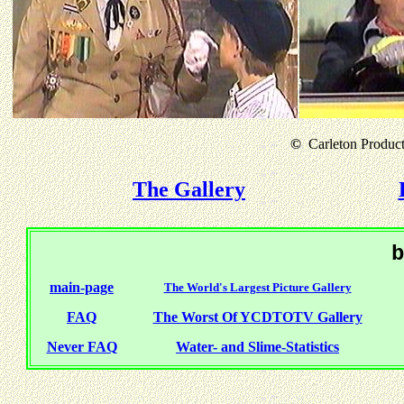
©
Carleton Producti
The Gallery
b
main-page
The World's Largest Picture Gallery
FAQ
The Worst Of YCDTOTV Gallery
Never FAQ
Water- and Slime-Statistics