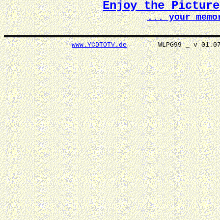
Enjoy the Pictur
... your memo
www.YCDTOTV.de
WLPG99 _ v 