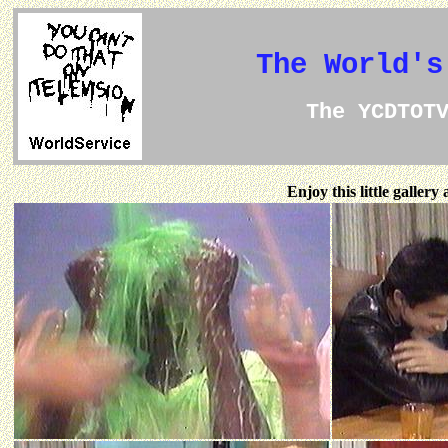
The World's
The YCDTOT
Enjoy this little galler