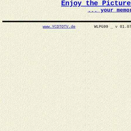
Enjoy the Pictur
... your memo
www.YCDTOTV.de
WLPG99 _ v 