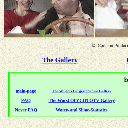
©
Carleton Producti
The Gallery
b
main-page
The World's Largest Picture Gallery
FAQ
The Worst Of YCDTOTV Gallery
Never FAQ
Water- and Slime-Statistics