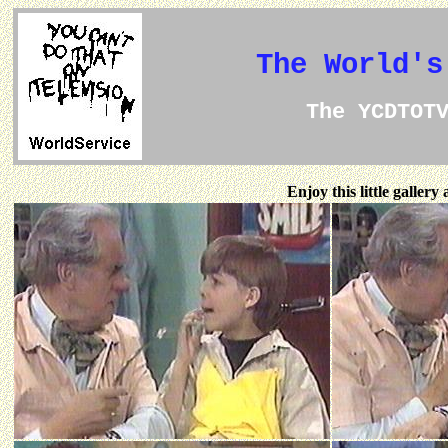
The World's
The YCDTOT
Enjoy this little galler