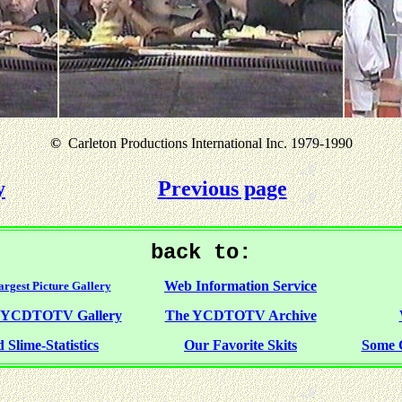
©
Carleton Productions International Inc. 1979-1990
y
Previous page
back to:
Web Information Service
rgest Picture Gallery
f YCDTOTV Gallery
The YCDTOTV Archive
 Slime-Statistics
Our Favorite Skits
Some 