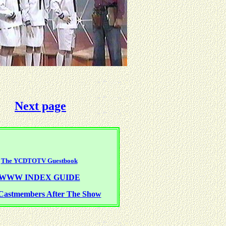
Next page
The YCDTOTV Guestbook
WWW INDEX GUIDE
Castmembers After The Show