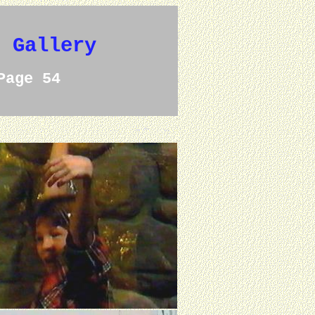
e Gallery
Page 54