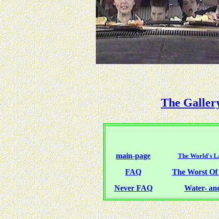
The Galler
main-page
The World's La
FAQ
The Worst O
Never FAQ
Water- and