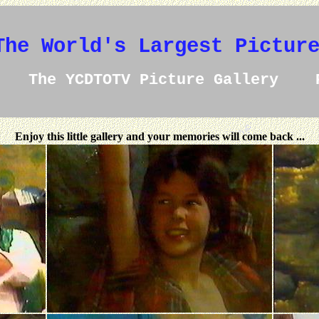
The World's Largest Pictur
The YCDTOTV Picture Gallery 
Enjoy this little gallery and your memories will come back ...