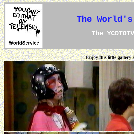
The World's
The YCDTOT
Enjoy this little galler