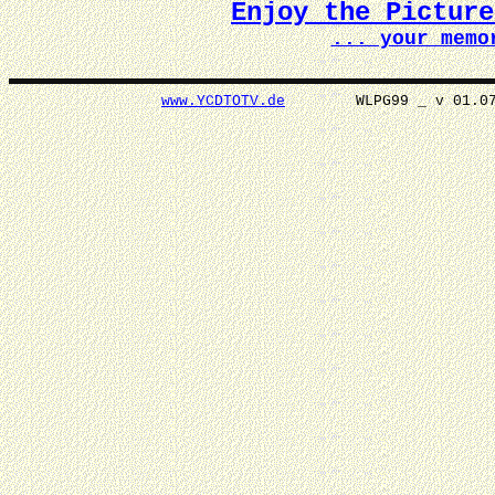
Enjoy the Pictur
... your memo
www.YCDTOTV.de
WLPG99 _ v 