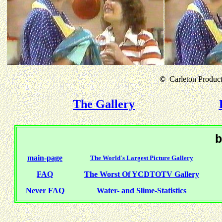
©
Carleton Producti
The Gallery
b
main-page
The World's Largest Picture Gallery
FAQ
The Worst Of YCDTOTV Gallery
Never FAQ
Water- and Slime-Statistics