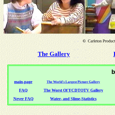
©
Carleton Producti
The Gallery
b
main-page
The World's Largest Picture Gallery
FAQ
The Worst Of YCDTOTV Gallery
Never FAQ
Water- and Slime-Statistics