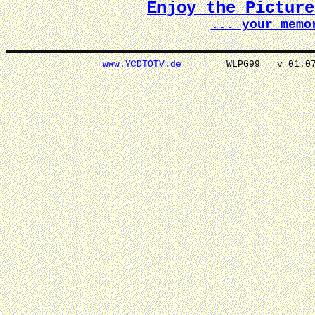
Enjoy the Pictur
... your memo
www.YCDTOTV.de
WLPG99 _ v 