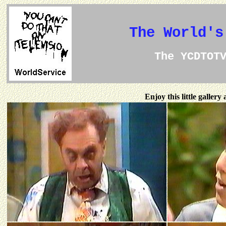
The World's
The YCDTOT
Enjoy this little galler