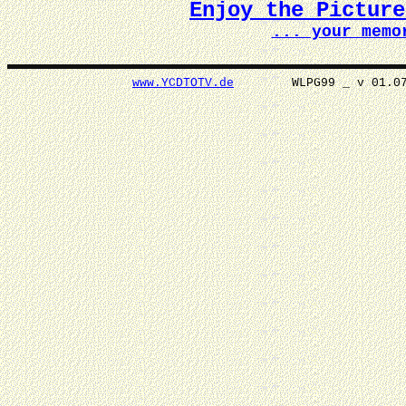
Enjoy the Pictur
... your memo
www.YCDTOTV.de
WLPG99 _ v 