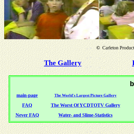
©
Carleton Producti
The Gallery
b
main-page
The World's Largest Picture Gallery
FAQ
The Worst Of YCDTOTV Gallery
Never FAQ
Water- and Slime-Statistics