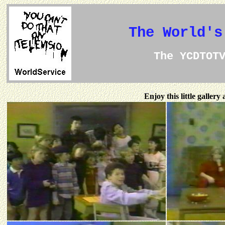
The World's
The YCDTOT
Enjoy this little galler