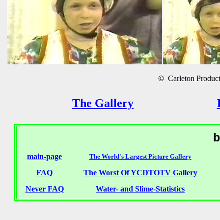
©
Carleton Producti
The Gallery
b
main-page
The World's Largest Picture Gallery
FAQ
The Worst Of YCDTOTV Gallery
Never FAQ
Water- and Slime-Statistics