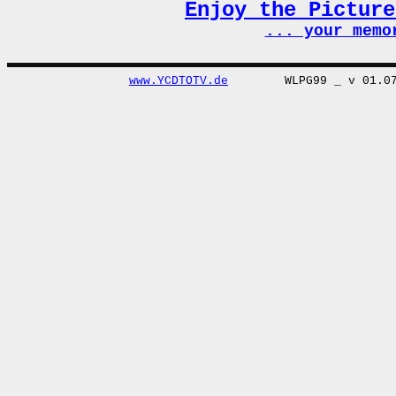
Enjoy the Pictur
... your memo
www.YCDTOTV.de
WLPG99 _ v 