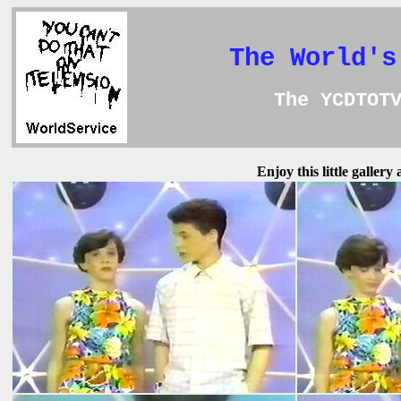
The World's
The YCDTOT
Enjoy this little galler