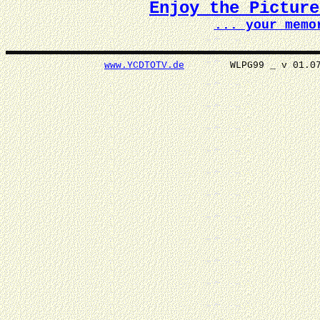
Enjoy the Pictur
... your memo
www.YCDTOTV.de
WLPG99 _ v 