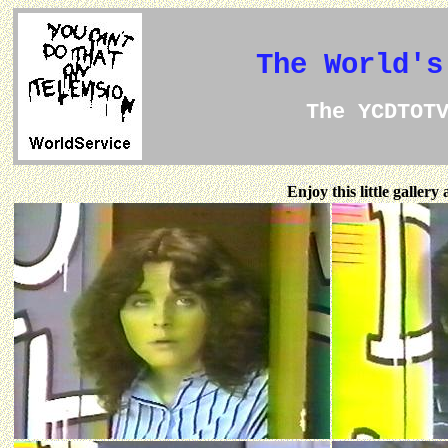
The World's
The YCDTOT
Enjoy this little galler