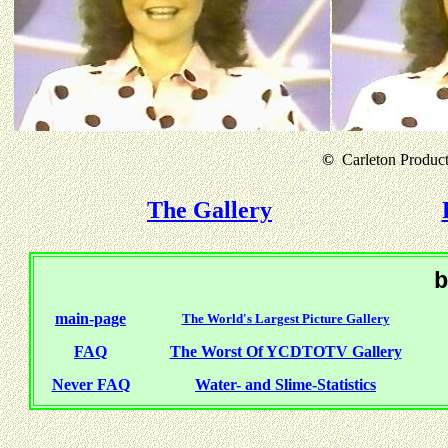
©
Carleton Producti
The Gallery
b
main-page
The World's Largest Picture Gallery
FAQ
The Worst Of YCDTOTV Gallery
Never FAQ
Water- and Slime-Statistics