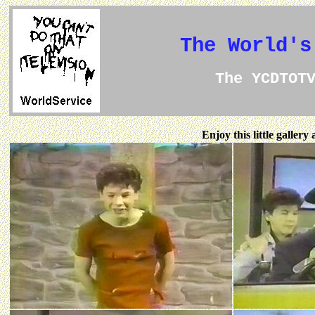
The World's
The YCDTOT
Enjoy this little galler