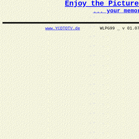
Enjoy the Pictur
... your memo
www.YCDTOTV.de
WLPG99 _ v 