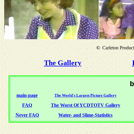
©
Carleton Producti
The Gallery
b
main-page
The World's Largest Picture Gallery
FAQ
The Worst Of YCDTOTV Gallery
Never FAQ
Water- and Slime-Statistics