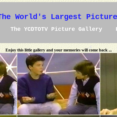
The World's Largest Pictur
The YCDTOTV Picture Gallery 
Enjoy this little gallery and your memories will come back ...