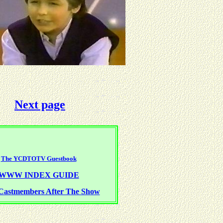
Next page
The YCDTOTV Guestbook
WWW INDEX GUIDE
Castmembers After The Show