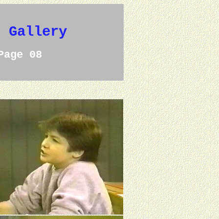
e Gallery
Page 08