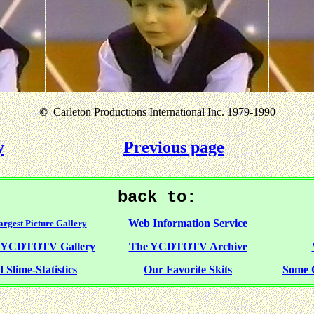
©
Carleton Productions International Inc. 1979-1990
y
Previous page
back to:
Web Information Service
rgest Picture Gallery
f YCDTOTV Gallery
The YCDTOTV Archive
 Slime-Statistics
Our Favorite Skits
Some 