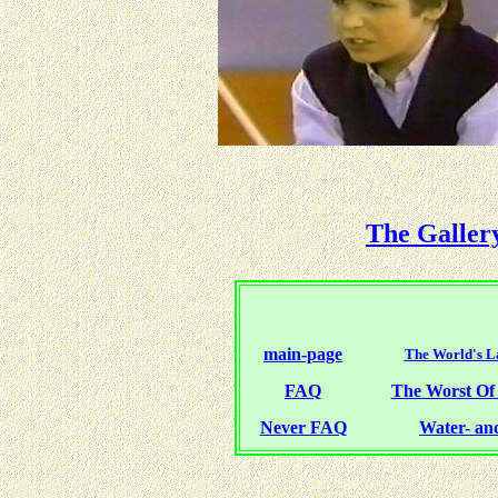
The Galler
main-page
The World's La
FAQ
The Worst O
Never FAQ
Water- and