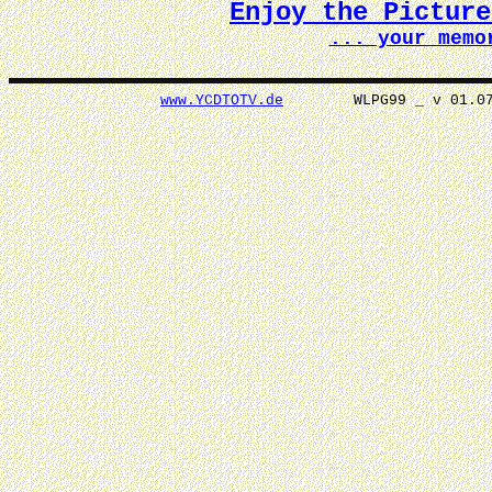
Enjoy the Pictur
... your memo
www.YCDTOTV.de
WLPG99 _ v 