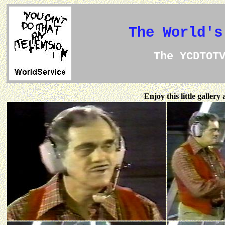
The World's
The YCDTOT
Enjoy this little galler