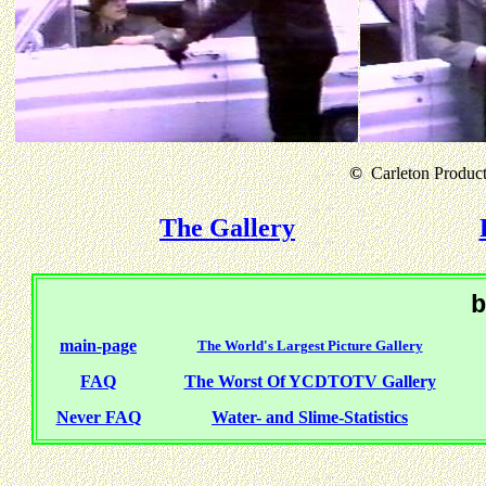
©
Carleton Producti
The Gallery
b
main-page
The World's Largest Picture Gallery
FAQ
The Worst Of YCDTOTV Gallery
Never FAQ
Water- and Slime-Statistics