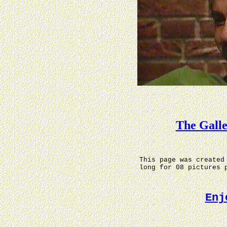
The Gall
This page was created
long for 08 pictures 
Enj