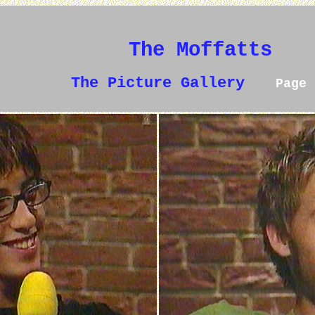
The Moffatts
The Picture Gallery
Page 