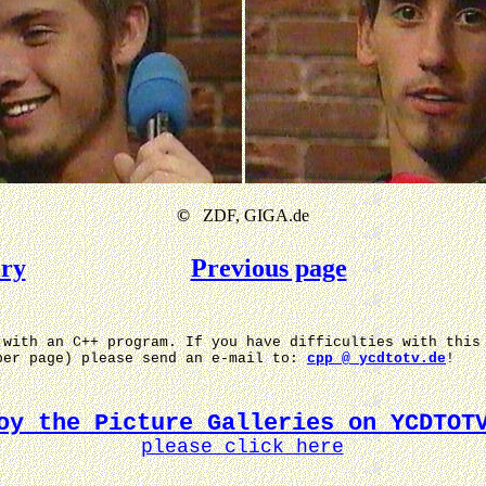
©
ZDF, GIGA.de
ery
Previous page
 with an C++ program. If you have difficulties with this
per page) please send an e-mail to:
cpp @ ycdtotv.de
!
oy the Picture Galleries on YCDTOT
please click here