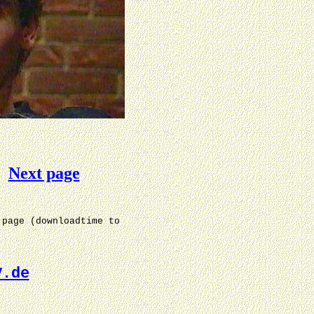
Next page
 page (downloadtime to
V.de