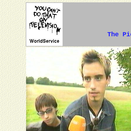
The P