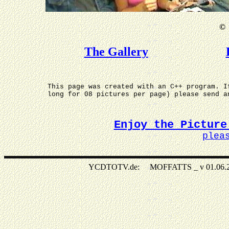
©
The Gallery
This page was created with an C++ program. I
long for 08 pictures per page) please send 
Enjoy the Picture
plea
YCDTOTV.de: MOFFATTS _