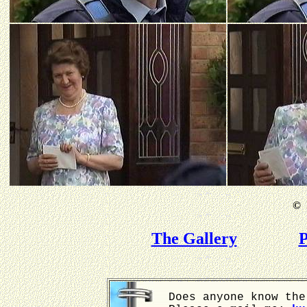
©
B
The Gallery
P
Does anyone know the