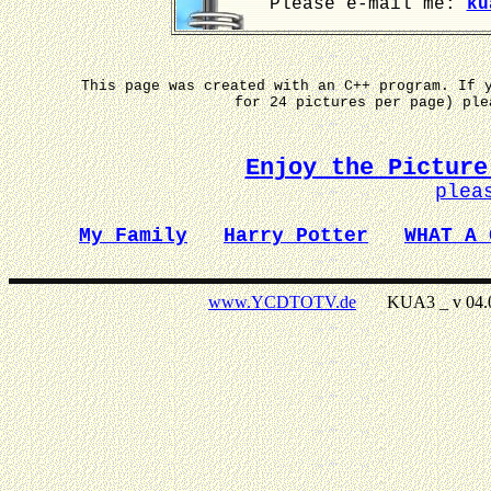
Please e-mail me:
ku
This page was created with an C++ program. If 
for 24 pictures per page) pl
Enjoy the Picture
plea
My Family
Harry Potter
WHAT A 
www.YCDTOTV.de
KUA3 _ v