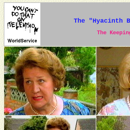
The "Hyacinth 
The Keeping