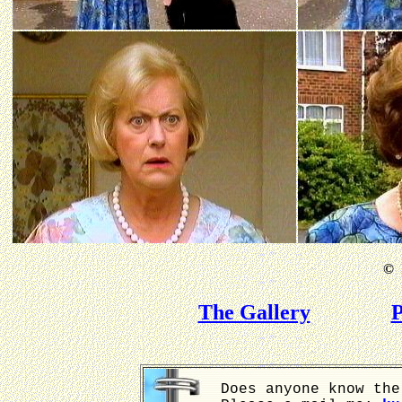
©
B
The Gallery
P
Does anyone know the