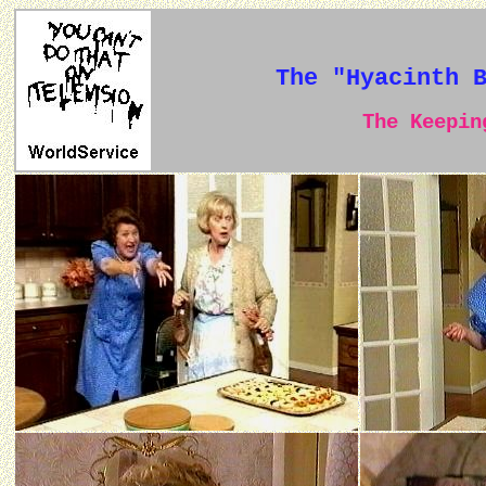
The "Hyacinth 
The Keeping