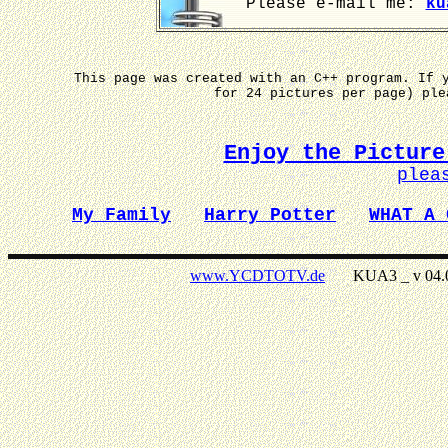
Please e-mail me:
ku
This page was created with an C++ program. If 
for 24 pictures per page) pl
Enjoy the Picture
plea
My Family
Harry Potter
WHAT A 
www.YCDTOTV.de
KUA3 _ v