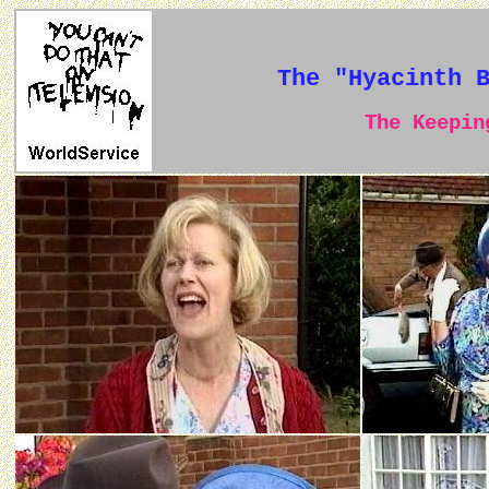
The "Hyacinth 
The Keeping