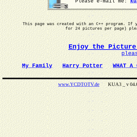
Please e-mail me:
ku
This page was created with an C++ program. If 
for 24 pictures per page) pl
Enjoy the Picture
plea
My Family
Harry Potter
WHAT A 
www.YCDTOTV.de
KUA3 _ v