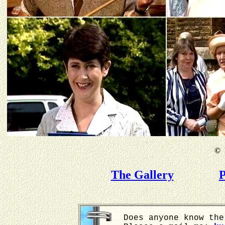
©
B
The Gallery
P
Does anyone know the