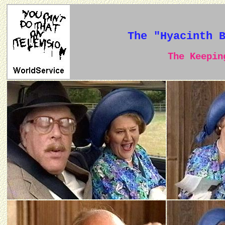
The "Hyacinth 
The Keeping