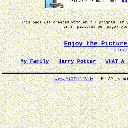
Please e-mail me:
ku
This page was created with an C++ program. If 
for 24 pictures per page) pl
Enjoy the Picture
plea
My Family
Harry Potter
WHAT A 
www.YCDTOTV.de
KUA3 _ v