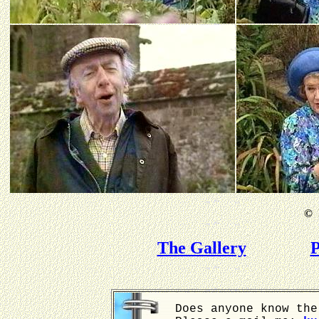
©
B
The Gallery
P
Does anyone know the