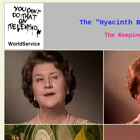
The "Hyacinth 
The Keeping