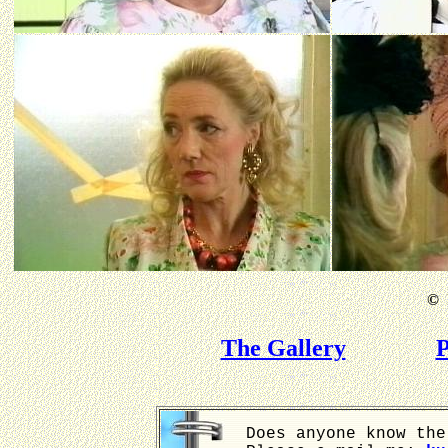
©
B
The Gallery
P
Does anyone know the