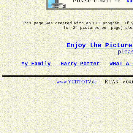
Please e-mail me:
ku
This page was created with an C++ program. If 
for 24 pictures per page) pl
Enjoy the Picture
plea
My Family
Harry Potter
WHAT A 
www.YCDTOTV.de
KUA3 _ v