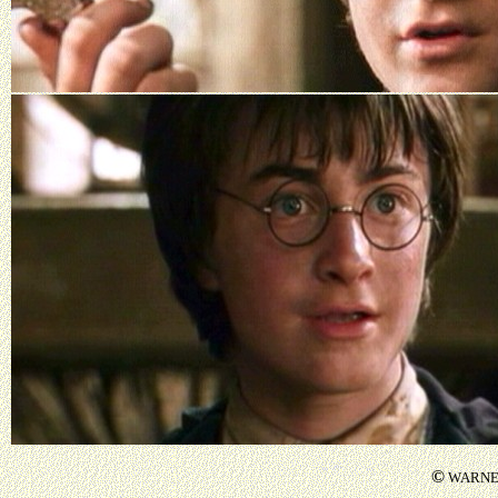
©
WARNER