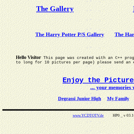
The Gallery
The Harry Potter P/S Gallery
The Har
Hello Visitor
This page was created with an C++ pro
to long for 10 pictures per page) please send an 
Enjoy the Pictur
... your memories
Degrassi Junior High
My Family
www.YCDTOTV.de
HP0 _ v 