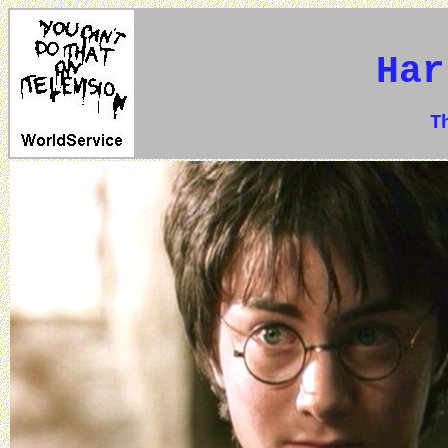
Har
The