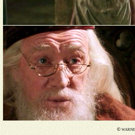
©
WARNER