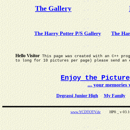
The Gallery
The Harry Potter P/S Gallery
The Har
Hello Visitor
This page was created with an C++ pro
to long for 10 pictures per page) please send an 
Enjoy the Pictur
... your memories
Degrassi Junior High
My Family
www.YCDTOTV.de
HP0 _ v 