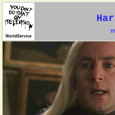
Har
The