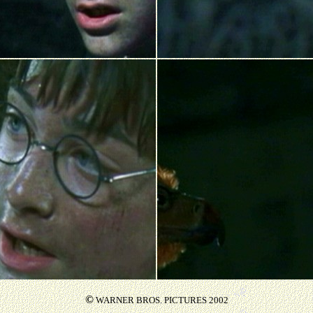
©
WARNER BROS. PICTURES 2002