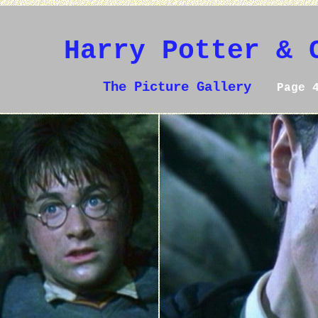
Harry Potter & 
The Picture Gallery
Page 