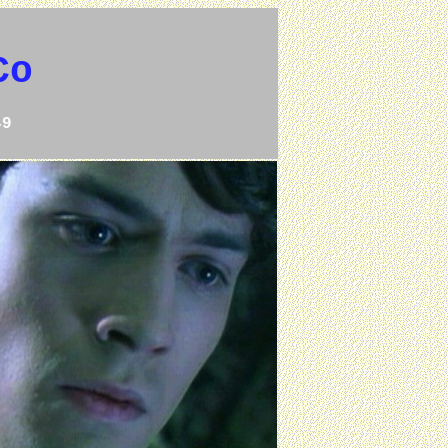
Co
49