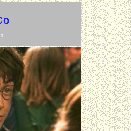
Co
10