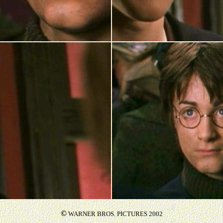
©
WARNER BROS. PICTURES 2002