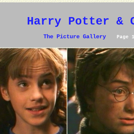
Harry Potter & 
The Picture Gallery
Page 