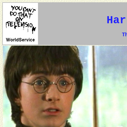
Har
The