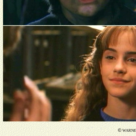
©
WARNER