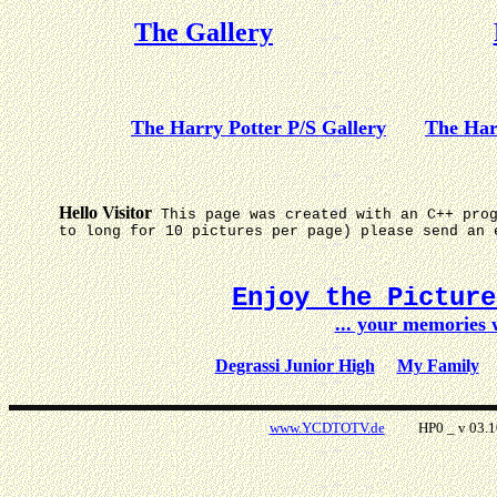
The Gallery
The Harry Potter P/S Gallery
The Har
Hello Visitor
This page was created with an C++ pro
to long for 10 pictures per page) please send an 
Enjoy the Pictur
... your memories
Degrassi Junior High
My Family
www.YCDTOTV.de
HP0 _ v 