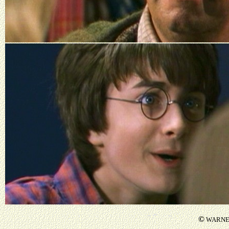
©
WARNER