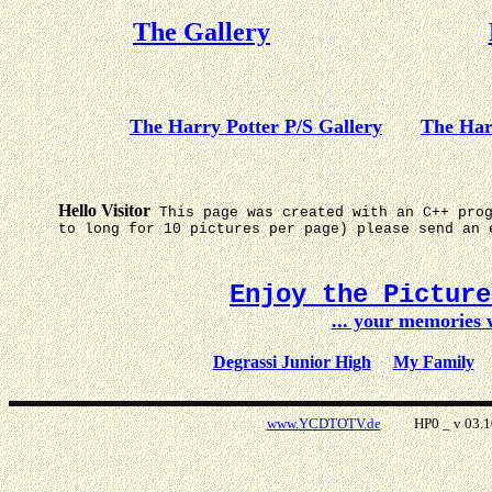
The Gallery
The Harry Potter P/S Gallery
The Har
Hello Visitor
This page was created with an C++ pro
to long for 10 pictures per page) please send an 
Enjoy the Pictur
... your memories
Degrassi Junior High
My Family
www.YCDTOTV.de
HP0 _ v 