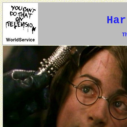
Har
The