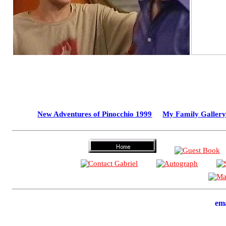
New Adventures of Pinocchio 1999
My Family Gallery
em