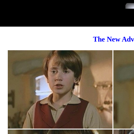
The New Adve