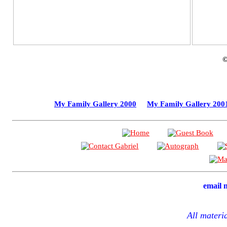
My Family Gallery 2000
My Family Gallery 200
email
All materi