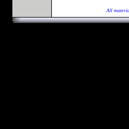
All materi