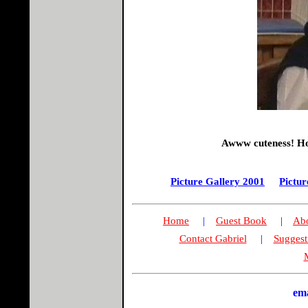
Awww cuteness! How
Picture Gallery 2001
Pictur
Home
|
Guest Book
|
Abo
Contact Gabriel
|
Suggest
M
em