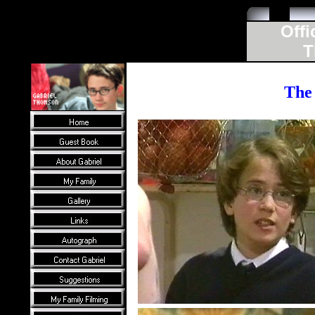
Offi
T
The