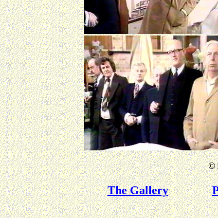
©
The Gallery
P