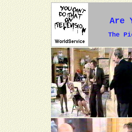
Are 
The P