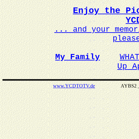
Enjoy the Pi
YC
... and your memo
pleas
My Family
WHA
Up A
www.YCDTOTV.de
AYBS2 _ v