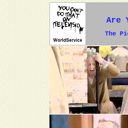
Are 
The P