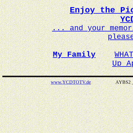
Enjoy the Pi
YC
... and your memo
pleas
My Family
WHA
Up A
www.YCDTOTV.de
AYBS2 _ v