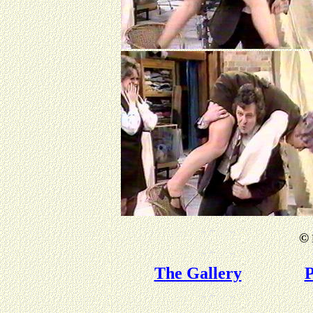
©
The Gallery
P