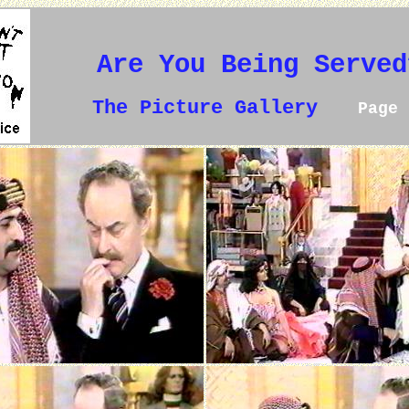
Are You Being Served
The Picture Gallery
Page 