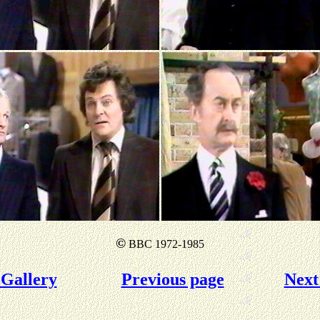
©
BBC 1972-1985
Gallery
Previous page
Next