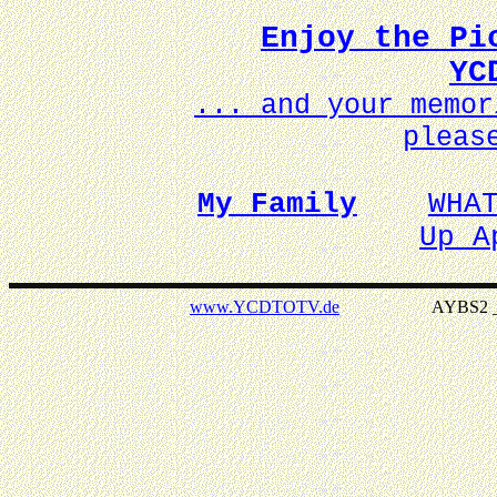
Enjoy the Pi
YC
... and your memo
pleas
My Family
WHA
Up A
www.YCDTOTV.de
AYBS2 _ v