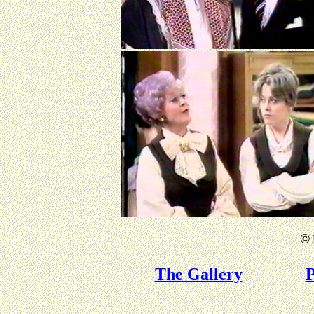
©
The Gallery
P