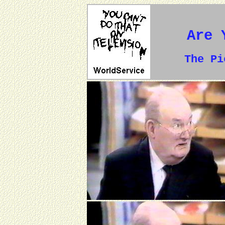
Are 
The P